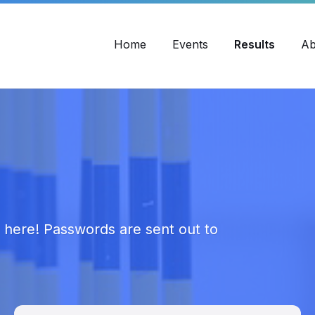
Home
Events
Results
Ab
s here! Passwords are sent out to