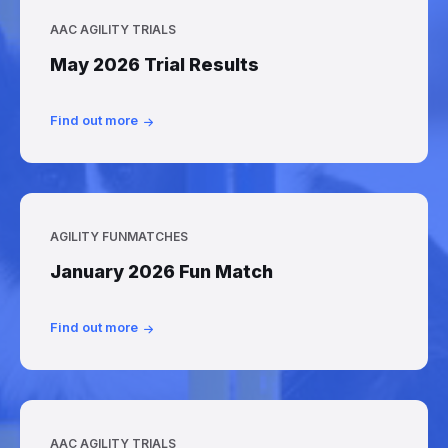
AAC AGILITY TRIALS
May 2026 Trial Results
Find out more
AGILITY FUNMATCHES
January 2026 Fun Match
Find out more
AAC AGILITY TRIALS