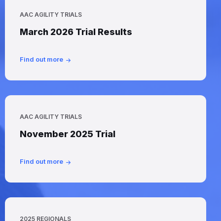
AAC AGILITY TRIALS
March 2026 Trial Results
Find out more
AAC AGILITY TRIALS
November 2025 Trial
Find out more
2025 REGIONALS