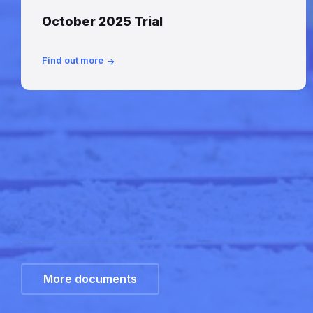
October 2025 Trial
Find out more
More documents