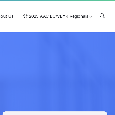
out Us
🏆 2025 AAC BC/VI/YK Regionals