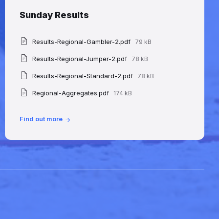
Sunday Results
File
Attachments
Results-Regional-Gambler-2.pdf
79 kB
size:
File
Results-Regional-Jumper-2.pdf
78 kB
size:
File
Results-Regional-Standard-2.pdf
78 kB
size:
File
Regional-Aggregates.pdf
174 kB
size:
Find out more