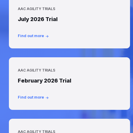
AAC AGILITY TRIALS
July 2026 Trial
Find out more
AAC AGILITY TRIALS
February 2026 Trial
Find out more
AAC AGILITY TRIALS