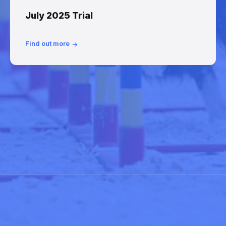
July 2025 Trial
Find out more