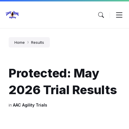
Skip
Skip
Skip
to
to
to
content
main
footer
navigation
Home
Results
Protected: May
2026 Trial Results
in
AAC Agility Trials