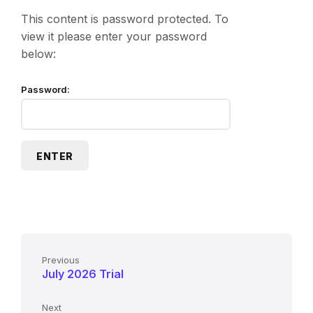
This content is password protected. To
view it please enter your password
below:
Password:
Previous
July 2026 Trial
Next