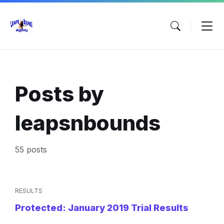
Skip
Skip
Skip
to
to
to
content
main
footer
navigation
Posts by
leapsnbounds
55 posts
RESULTS
Protected: January 2019 Trial Results