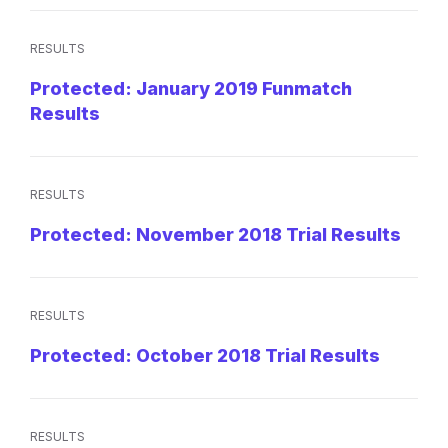
RESULTS
Protected: January 2019 Funmatch
Results
RESULTS
Protected: November 2018 Trial Results
RESULTS
Protected: October 2018 Trial Results
RESULTS