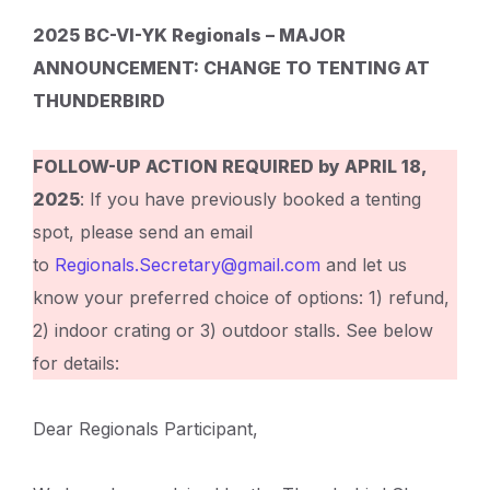
2025 BC-VI-YK Regionals – MAJOR
ANNOUNCEMENT: CHANGE TO TENTING AT
THUNDERBIRD
FOLLOW-UP ACTION REQUIRED by APRIL 18,
2025
: If you have previously booked a tenting
spot, please send an email
to
Regionals.Secretary@gmail.com
and let us
know your preferred choice of options: 1) refund,
2) indoor crating or 3) outdoor stalls. See below
for details:
Dear Regionals Participant,