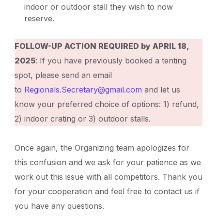
indoor or outdoor stall they wish to now
reserve.
FOLLOW-UP ACTION REQUIRED by APRIL 18,
2025
: If you have previously booked a tenting
spot, please send an email
to
Regionals.Secretary@gmail.com
and let us
know your preferred choice of options: 1) refund,
2) indoor crating or 3) outdoor stalls.
Once again, the Organizing team apologizes for
this confusion and we ask for your patience as we
work out this issue with all competitors. Thank you
for your cooperation and feel free to contact us if
you have any questions.