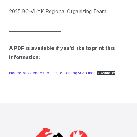
2025 BC-VI-YK Regional Organizing Team.
________________________
A PDF is available if you’d like to print this
information:
Notice of Changes to Onsite Tenting&Crating
Download