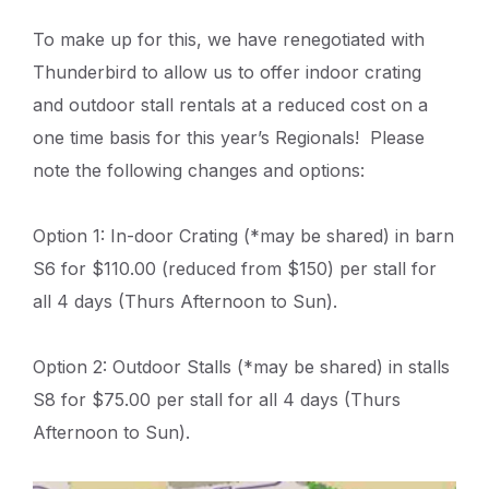
To make up for this, we have renegotiated with
Thunderbird to allow us to offer indoor crating
and outdoor stall rentals at a reduced cost on a
one time basis for this year’s Regionals! Please
note the following changes and options:
Option 1: In-door Crating (*may be shared) in barn
S6 for $110.00 (reduced from $150) per stall for
all 4 days (Thurs Afternoon to Sun).
Option 2: Outdoor Stalls (*may be shared) in stalls
S8 for $75.00 per stall for all 4 days (Thurs
Afternoon to Sun).