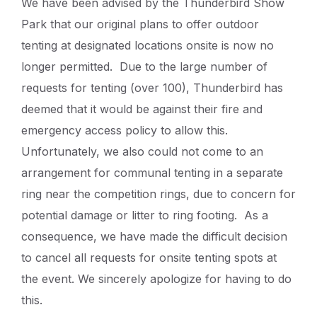
We have been advised by the Thunderbird Show
Park that our original plans to offer outdoor
tenting at designated locations onsite is now no
longer permitted. Due to the large number of
requests for tenting (over 100), Thunderbird has
deemed that it would be against their fire and
emergency access policy to allow this.
Unfortunately, we also could not come to an
arrangement for communal tenting in a separate
ring near the competition rings, due to concern for
potential damage or litter to ring footing. As a
consequence, we have made the difficult decision
to cancel all requests for onsite tenting spots at
the event. We sincerely apologize for having to do
this.