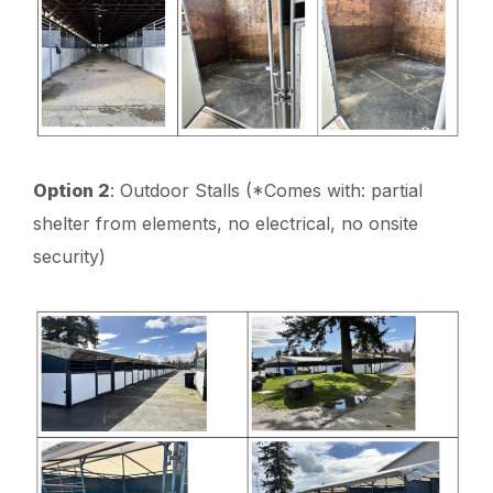
Option 2
: Outdoor Stalls (*Comes with: partial
shelter from elements, no electrical, no onsite
security)