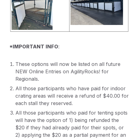
*IMPORTANT INFO
:
These options will now be listed on all future
NEW Online Entries on AgilityRocks! for
Regionals.
All those participants who have paid for indoor
crating areas will receive a refund of $40.00 for
each stall they reserved.
All those participants who paid for tenting spots
will have the option of 1) being refunded the
$20 if they had already paid for their spots, or
2) applying the $20 as a partial payment for an