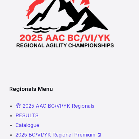
Regionals Menu
🏆 2025 AAC BC/VI/YK Regionals
RESULTS
Catalogue
2025 BC/VI/YK Regional Premium 📄