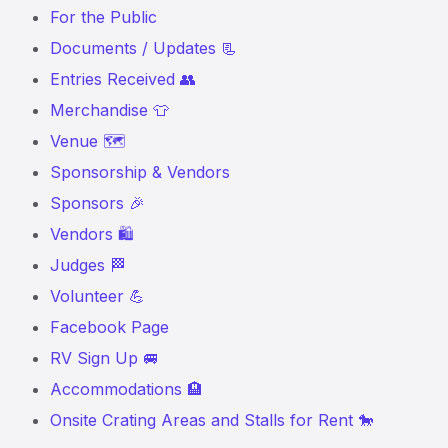
For the Public
Documents / Updates 📃
Entries Received 👥
Merchandise 👕
Venue 🗺️
Sponsorship & Vendors
Sponsors 🎉
Vendors 🛍️
Judges 🏁
Volunteer 💪
Facebook Page
RV Sign Up 🚐
Accommodations 🏨
Onsite Crating Areas and Stalls for Rent 🐎