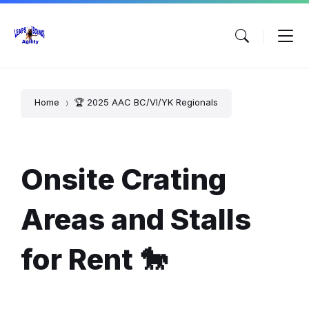
Skip
Skip
Skip
to
to
to
content
main
footer
navigation
Home
🏆 2025 AAC BC/VI/YK Regionals
Onsite Crating
Areas and Stalls
for Rent 🐎