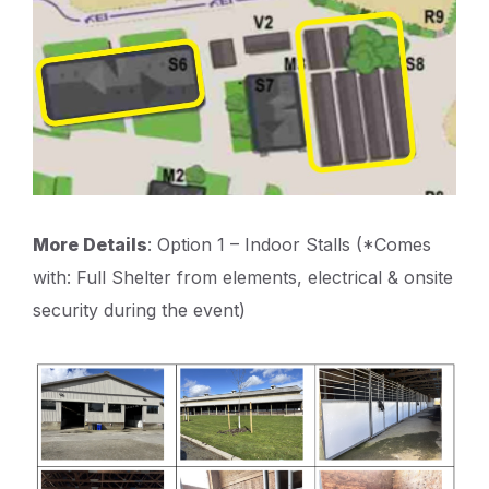
More Details
: Option 1 – Indoor Stalls (*Comes
with: Full Shelter from elements, electrical & onsite
security during the event)