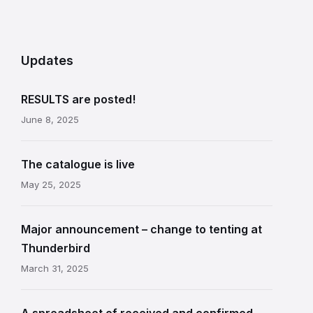
Updates
RESULTS are posted!
June 8, 2025
The catalogue is live
May 25, 2025
Major announcement – change to tenting at
Thunderbird
March 31, 2025